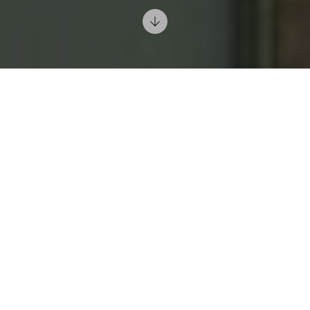
6/15/2024
Understand Color Psychology: Each color has a
different emotional and psychological effect. For
example, blue is known to promote calmness and
serenity, while yellow can boost energy and spirits.
Before selecting colors for your interiors, consider
the mood and atmosphere you want to create in each
room.