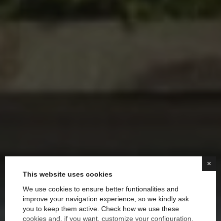
×
This website uses cookies
We use cookies to ensure better funtionalities and
improve your navigation experience, so we kindly ask
you to keep them active. Check how we use these
Decorating with Color:
cookies and, if you want, customize your configuration.