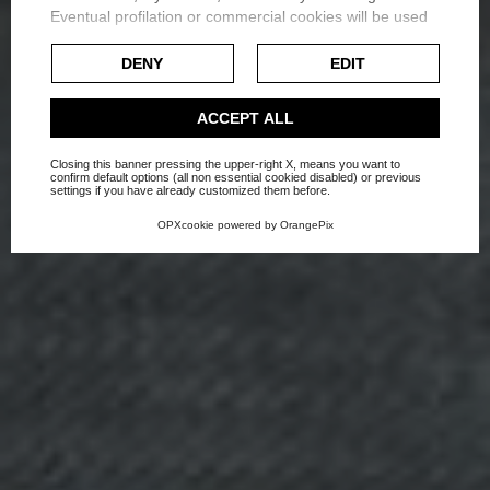
Eventual profilation or commercial cookies will be used
Exploring the Use of Color
only after obtaining the user's consent.
DENY
EDIT
in Interior Design
Check our extended cookie policy.
ACCEPT ALL
Home
Blog
News
Closing this banner pressing the upper-right X, means you want to
confirm default options (all non essential cookied disabled) or previous
settings if you have already customized them before.
OPXcookie
powered by
OrangePix