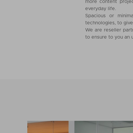
more content proje
everyday life.
Spacious or minima
technologies, to giv
We are reseller part
to ensure to you an u