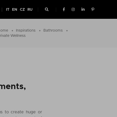
IT
EN
CZ
RU
Home
Inspirations
Bathrooms
rivate Wellness
oments,
us to create huge or