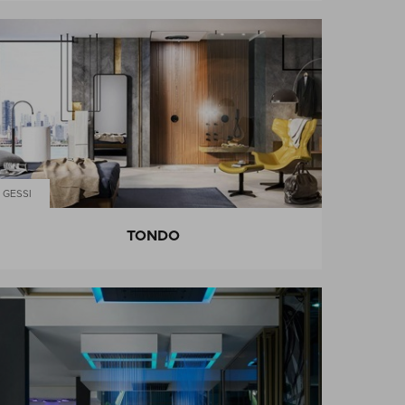
GESSI
TONDO