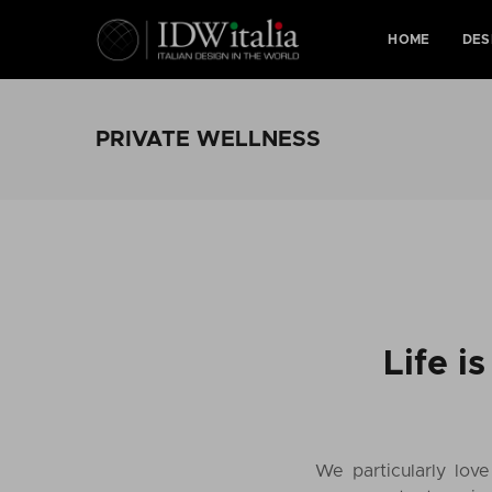
HOME
DES
PRIVATE WELLNESS
Life i
We particularly lov