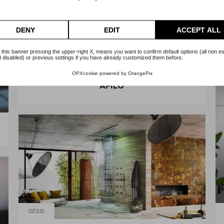
DENY
EDIT
ACCEPT ALL
 this banner pressing the upper-right X, means you want to confirm default options (all non es
 disabled) or previous settings if you have already customized them before.
GESSI
OPXcookie
powered by
OrangePix
AFILO
GESSI