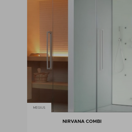
MEGIUS
NIRVANA COMBI