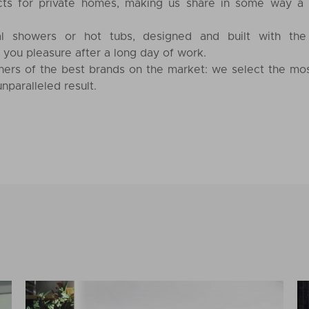
cts for private homes, making us share in some way a
l showers or hot tubs, designed and built with the
e you pleasure after a long day of work.
ners of the best brands on the market: we select the mo
nparalleled result.