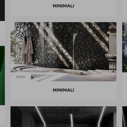
MINIMALI
GESSI
MINIMALI