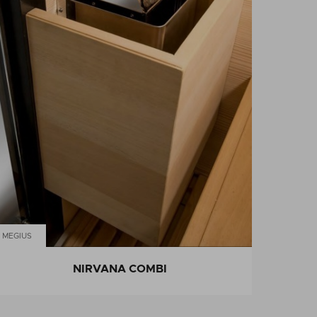
MEGIUS
NIRVANA COMBI