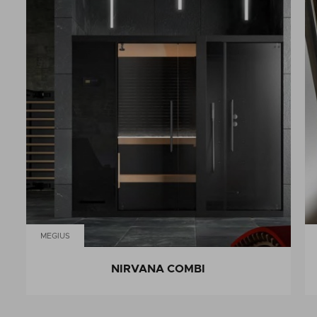
MEGIUS
NIRVANA COMBI