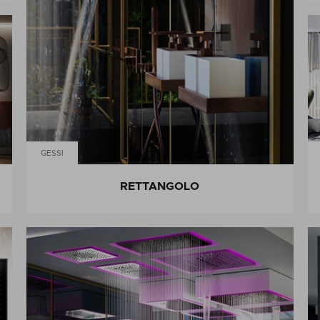
GESSI
RETTANGOLO