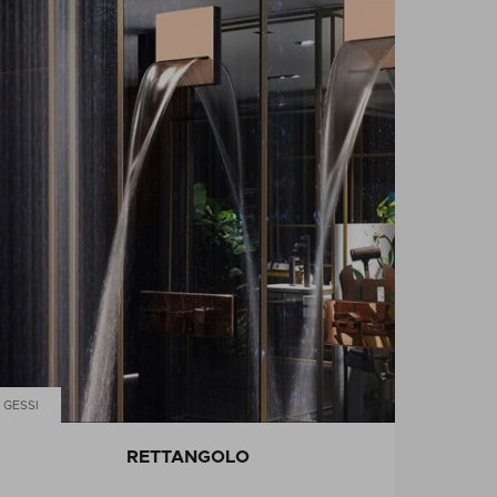
GESSI
RETTANGOLO