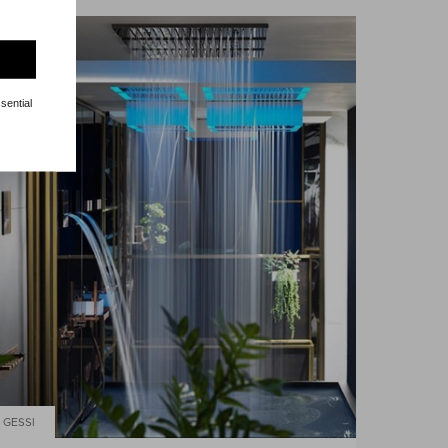
sential
GESSI