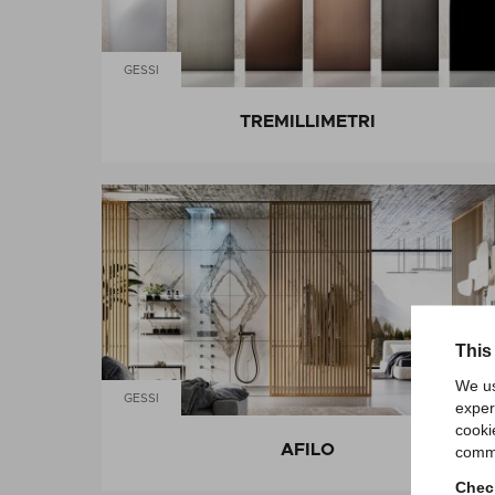
GESSI
TREMILLIMETRI
This
We us
GESSI
exper
cooki
AFILO
comme
Check