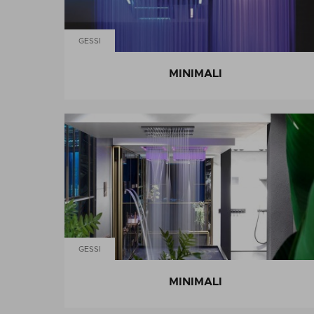
GESSI
MINIMALI
GESSI
MINIMALI