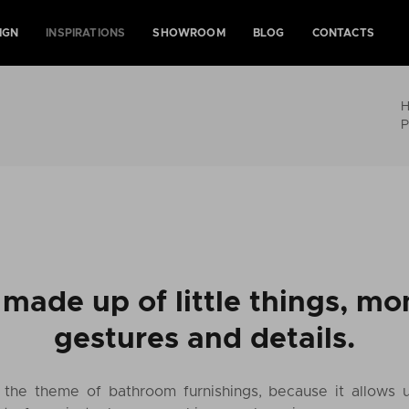
IGN
INSPIRATIONS
SHOWROOM
BLOG
CONTACTS
P
s made up of little things, m
gestures and details.
e the theme of bathroom furnishings, because it allows 