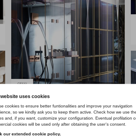
GESSI
 website uses cookies
AFILO COLOUR
e cookies to ensure better funtionalities and improve your navigation
ience, so we kindly ask you to keep them active. Check how we use th
es and, if you want, customize your configuration. Eventual profilation o
rcial cookies will be used only after obtaining the user's consent.
 our extended cookie policy.