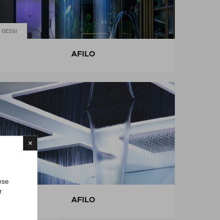
GESSI
AFILO
×
GESSI
ese
r
AFILO