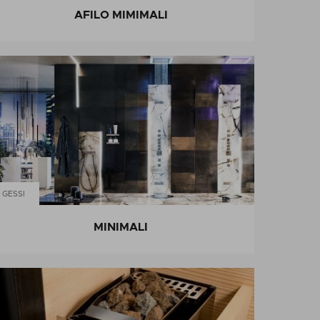
AFILO MIMIMALI
GESSI
MINIMALI