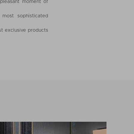
 pleasant moment of
 most sophisticated
st exclusive products