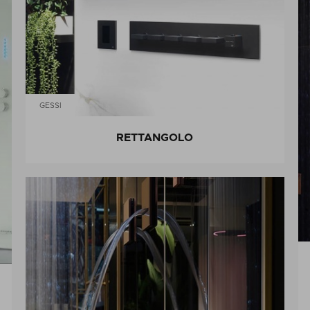
GESSI
RETTANGOLO