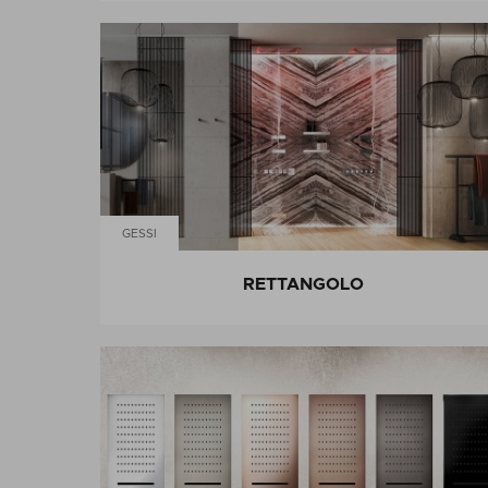
GESSI
RETTANGOLO