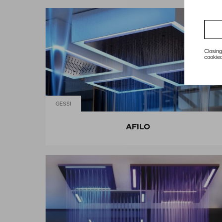
Closing
cookied
GESSI
AFILO