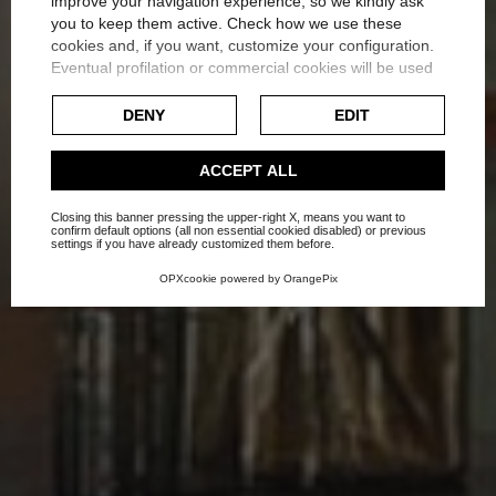
improve your navigation experience, so we kindly ask
you to keep them active. Check how we use these
cookies and, if you want, customize your configuration.
Eventual profilation or commercial cookies will be used
Kitchens
only after obtaining the user's consent.
DENY
EDIT
Check our extended cookie policy.
ACCEPT ALL
Closing this banner pressing the upper-right X, means you want to
confirm default options (all non essential cookied disabled) or previous
settings if you have already customized them before.
OPXcookie
powered by
OrangePix