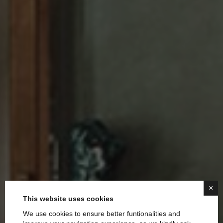
×
This website uses cookies
We use cookies to ensure better funtionalities and