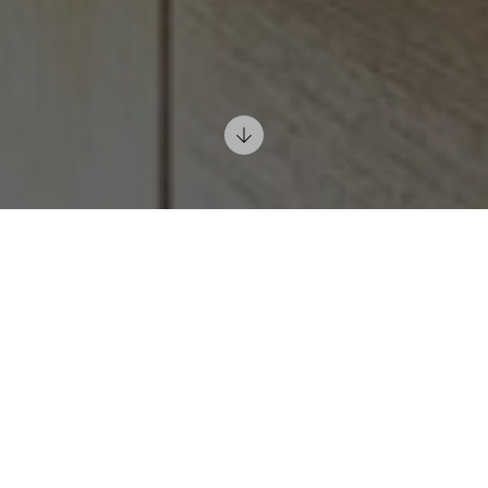
DESIGN AND FURNITURE OF MODERN
KITCHENS IN PRAGUE AND BIELLA
Home
Inspirations
Kitchens
Cooking is not eating. It is much, much