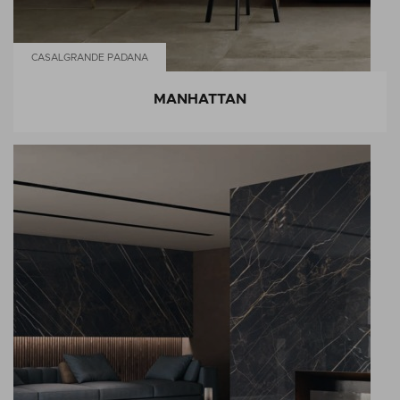
CASALGRANDE PADANA
MANHATTAN