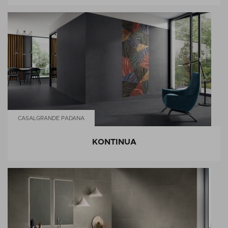
CASALGRANDE PADANA
KONTINUA