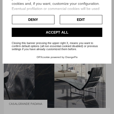
cookies and, if you want, customize your configuration.
Eventual profilation or commercial cookies will be used
only after obtaining the user's consent.
DENY
EDIT
Check our extended cookie policy.
ACCEPT ALL
Closing this banner pressing the upper-right X, means you want to
confirm default options (all non essential cookied disabled) or previous
settings if you have already customized them before.
OPXcookie
powered by
OrangePix
CASALGRANDE PADANA