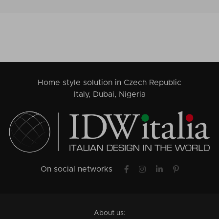
Home style solution in Czech Republic
Italy, Dubai, Nigeria
On social networks
About us: