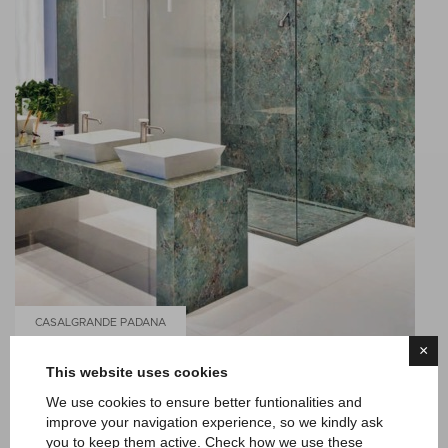
CASALGRANDE PADANA
×
MARMOKER
This website uses cookies
We use cookies to ensure better funtionalities and
improve your navigation experience, so we kindly ask
you to keep them active. Check how we use these