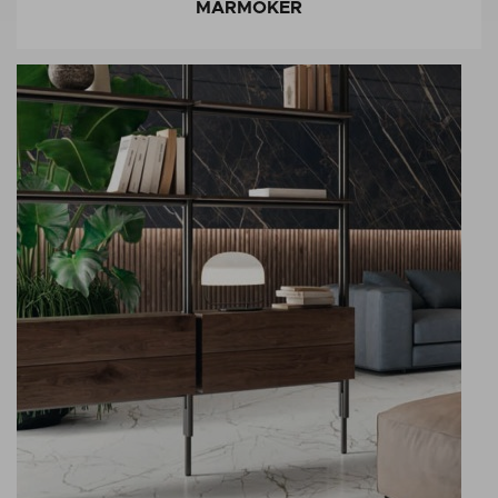
MARMOKER