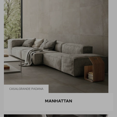
CASALGRANDE PADANA
MANHATTAN