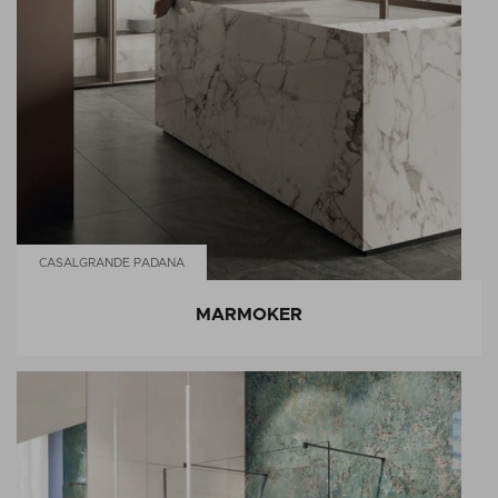
CASALGRANDE PADANA
MARMOKER