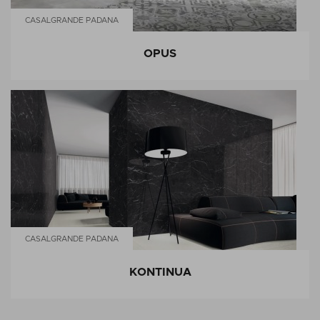
CASALGRANDE PADANA
OPUS
CASALGRANDE PADANA
KONTINUA