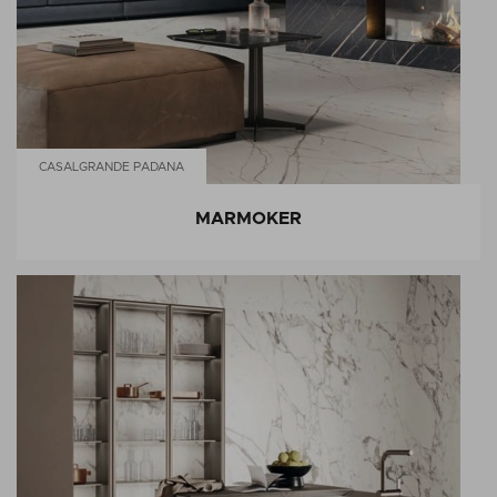
CASALGRANDE PADANA
MARMOKER