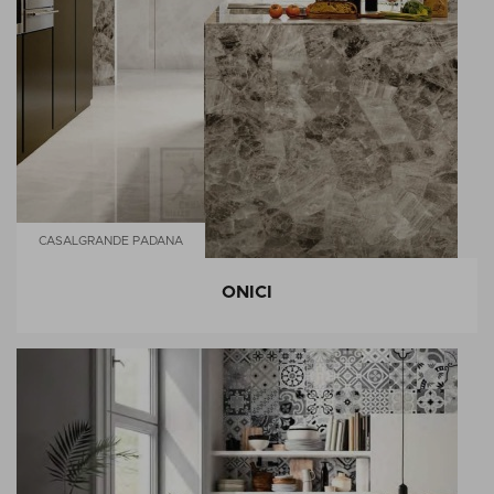
CASALGRANDE PADANA
ONICI