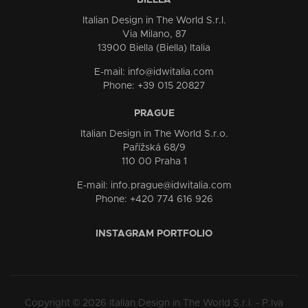
BIELLA
Italian Design in The World S.r.l.
Via Milano, 87
13900 Biella (Biella) Italia
E-mail: info@idwitalia.com
Phone: +39 015 20827
PRAGUE
Italian Design in The World S.r.o.
Pařížská 68/9
110 00 Praha 1
E-mail: info.prague@idwitalia.com
Phone: +420 774 616 926
INSTAGRAM PORTFOLIO
Copyright © 2026 Italian Design in The World S.r.l. - P.Iva