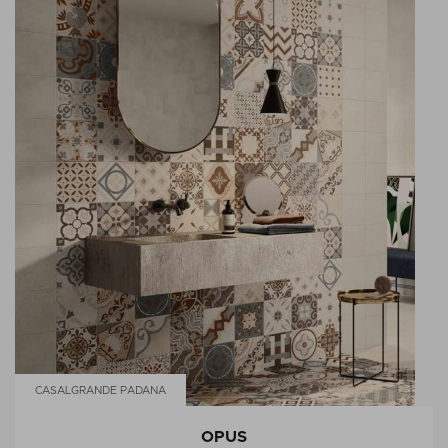
CASALGRANDE PADANA
OPUS