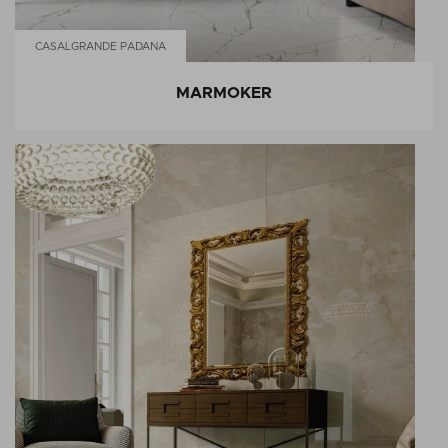
CASALGRANDE PADANA
MARMOKER