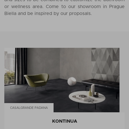
or wellness area. Come to our showroom in Prague
Biella and be inspired by our proposals.
CASALGRANDE PADANA
KONTINUA