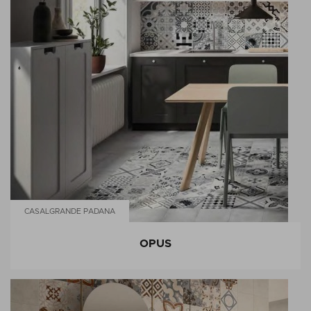
CASALGRANDE PADANA
OPUS