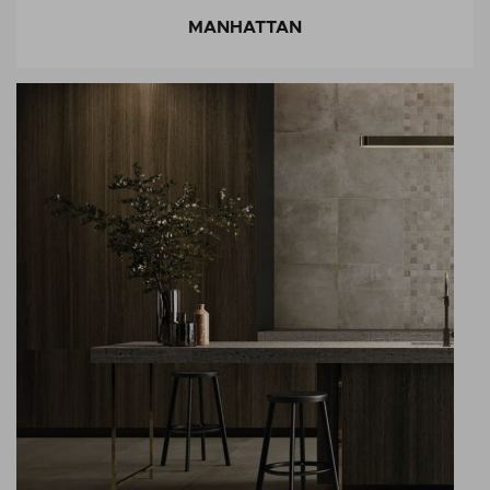
MANHATTAN