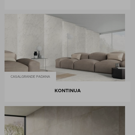
CASALGRANDE PADANA
KONTINUA