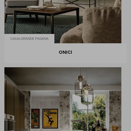
CASALGRANDE PADANA
ONICI