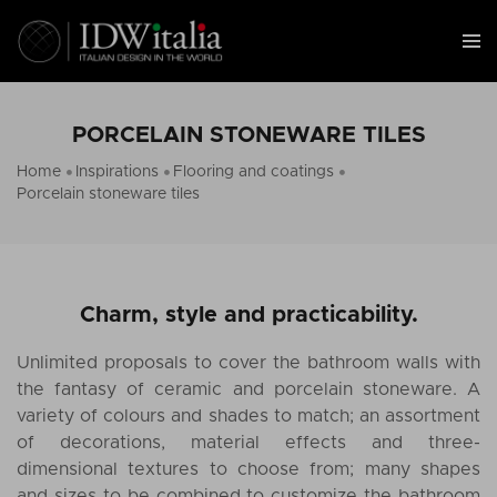
PORCELAIN STONEWARE TILES
Home
Inspirations
Flooring and coatings
Porcelain stoneware tiles
Charm, style and practicability.
Unlimited proposals to cover the bathroom walls with
the fantasy of ceramic and porcelain stoneware. A
variety of colours and shades to match; an assortment
of decorations, material effects and three-
dimensional textures to choose from; many shapes
and sizes to be combined to customize the bathroom