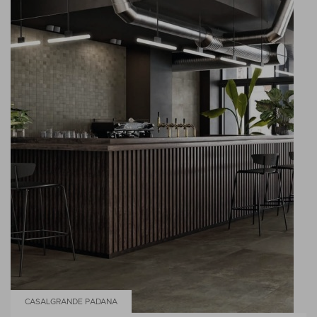
CASALGRANDE PADANA