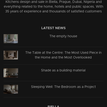
Kitchens design and sale in Biella, Prague, Dubai, Nigeria and
everything related to the home, hotels and public spaces. With
35 years of experience and thousands of satisfied customers
LATEST NEWS
The empty house
The Table at the Centre: The Most Used Piece in
the Home and the Most Overlooked
Shade as a building material
Sleeping Well: The Bedroom as a Project