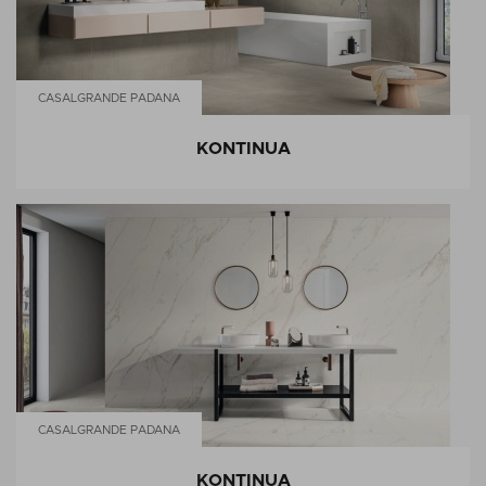
CASALGRANDE PADANA
KONTINUA
CASALGRANDE PADANA
KONTINUA