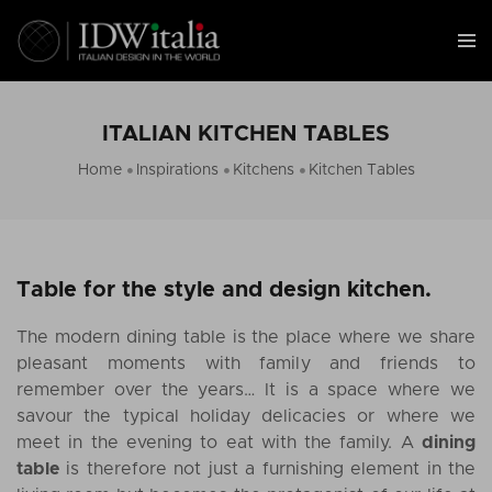
ITALIAN KITCHEN TABLES
Home
Inspirations
Kitchens
Kitchen Tables
Table for the style and design kitchen.
The modern dining table is the place where we share
pleasant moments with family and friends to
remember over the years… It is a space where we
savour the typical holiday delicacies or where we
meet in the evening to eat with the family. A
dining
table
is therefore not just a furnishing element in the