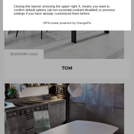
Closing this banner pressing the upper-right X, means you want to
confirm default options (all non essential cookied disabled) or previous
settings if you have already customized them before.
OPXcookie
powered by
OrangePix
BONTEMPI CASA
TOM