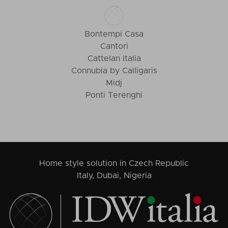
Bontempi Casa
Cantori
Cattelan Italia
Connubia by Calligaris
Midj
Ponti Terenghi
Home style solution in Czech Republic
Italy, Dubai, Nigeria