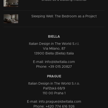
Sleeping Well: The Bedroom as a Project
BIELLA
Italian Design in The World S.r.l.
Via Milano, 87
13900 Biella (Biella) Italia
E-mail: info@idwitalia.com
Phone: +39 015 20827
PRAGUE
Italian Design in The World S.r.o.
Pařížská 68/9
110 00 Praha 1
E-mail: info.prague@idwitalia.com
Phone: +420 774 616 926