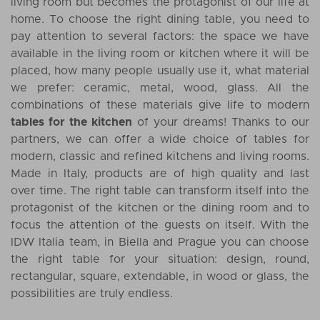
living room but becomes the protagonist of our life at
home. To choose the right dining table, you need to
pay attention to several factors: the space we have
available in the living room or kitchen where it will be
placed, how many people usually use it, what material
we prefer: ceramic, metal, wood, glass. All the
combinations of these materials give life to modern
tables for the kitchen
of your dreams! Thanks to our
partners, we can offer a wide choice of tables for
modern, classic and refined kitchens and living rooms.
Made in Italy, products are of high quality and last
over time. The right table can transform itself into the
protagonist of the kitchen or the dining room and to
focus the attention of the guests on itself. With the
IDW Italia team, in Biella and Prague you can choose
the right table for your situation: design, round,
rectangular, square, extendable, in wood or glass, the
possibilities are truly endless.