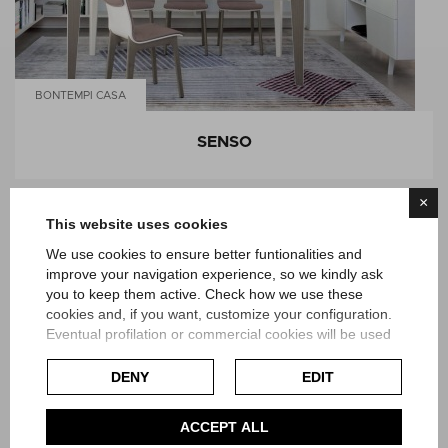
BONTEMPI CASA
SENSO
×
This website uses cookies
We use cookies to ensure better funtionalities and
improve your navigation experience, so we kindly ask
you to keep them active. Check how we use these
cookies and, if you want, customize your configuration.
Eventual profilation or commercial cookies will be used
only after obtaining the user's consent.
DENY
EDIT
Check our extended cookie policy.
ACCEPT ALL