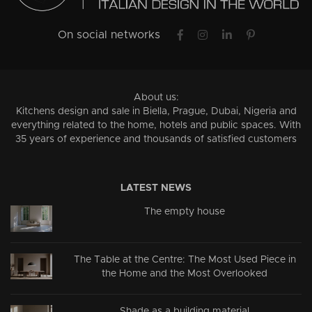
On social networks
About us:
Kitchens design and sale in Biella, Prague, Dubai, Nigeria and
everything related to the home, hotels and public spaces. With
35 years of experience and thousands of satisfied customers
LATEST NEWS
The empty house
The Table at the Centre: The Most Used Piece in
the Home and the Most Overlooked
Shade as a building material