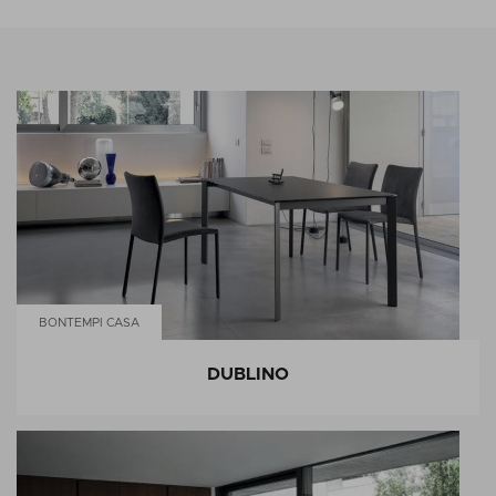
BONTEMPI CASA
DUBLINO