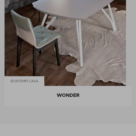
BONTEMPI CASA
WONDER