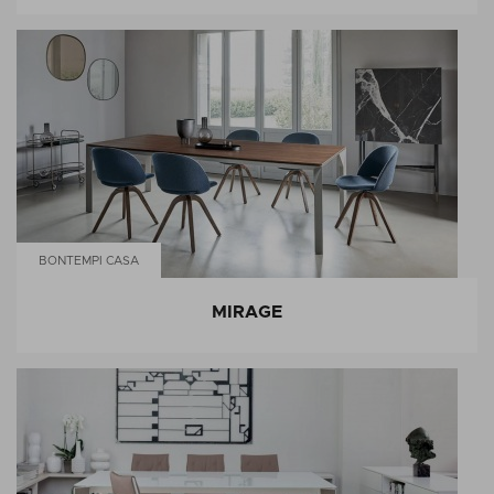
BONTEMPI CASA
MIRAGE