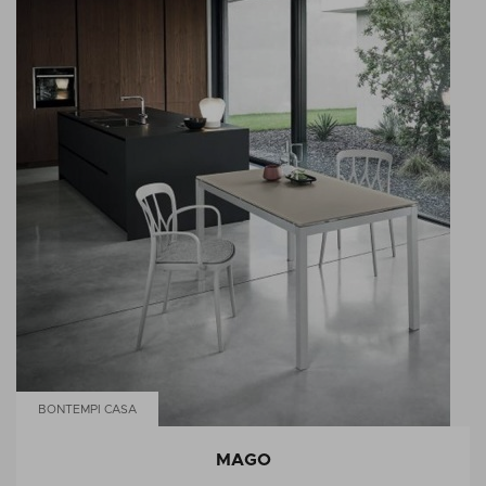
BONTEMPI CASA
MAGO