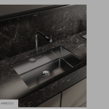
ARREDO3