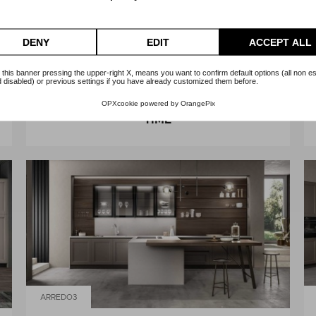
DENY
EDIT
ACCEPT ALL
 this banner pressing the upper-right X, means you want to confirm default options (all non es
 disabled) or previous settings if you have already customized them before.
ARREDO3
OPXcookie
powered by
OrangePix
TIME
ARREDO3