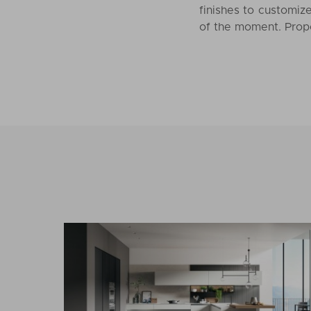
finishes to customize
of the moment. Propo