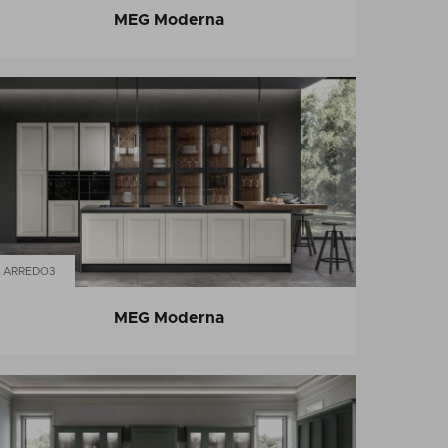
MEG Moderna
ARREDO3
MEG Moderna