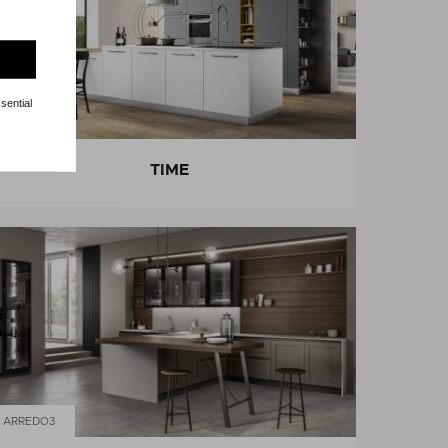
sential
ARREDO3
TIME
ARREDO3