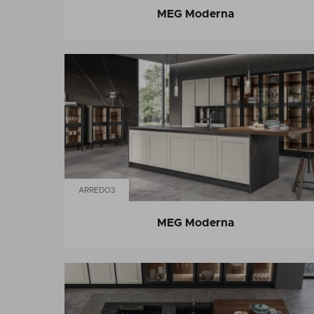
MEG Moderna
ARREDO3
MEG Moderna