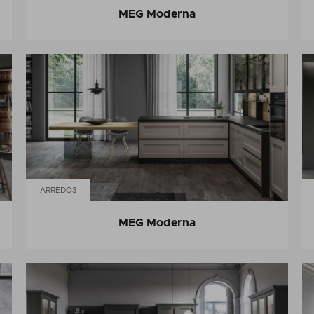
MEG Moderna
ARREDO3
MEG Moderna