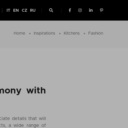
IT
EN
CZ
RU
Home
Inspirations
Kitchens
Fashion
rmony with
ate details that will
cts, a wide range of