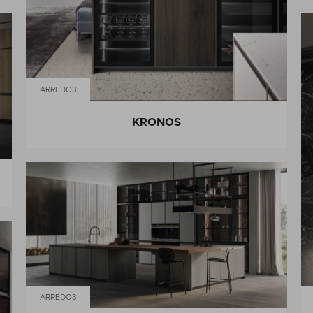
ARREDO3
KRONOS
ARREDO3