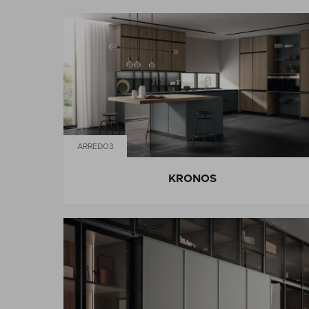
ARREDO3
KRONOS