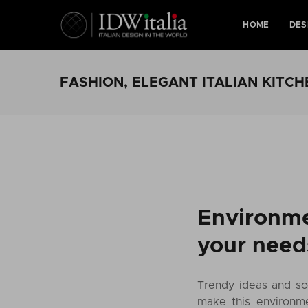
HOME
DES
FASHION, ELEGANT ITALIAN KITCH
Environme
your need
Trendy ideas and sol
make this environme