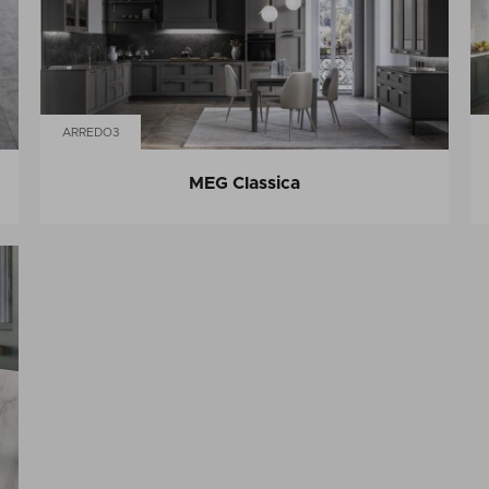
ARREDO3
MEG Classica