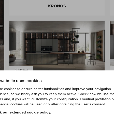
KRONOS
ARREDO3
 website uses cookies
KRONOS
e cookies to ensure better funtionalities and improve your navigation
ience, so we kindly ask you to keep them active. Check how we use th
es and, if you want, customize your configuration. Eventual profilation o
rcial cookies will be used only after obtaining the user's consent.
 our extended cookie policy.