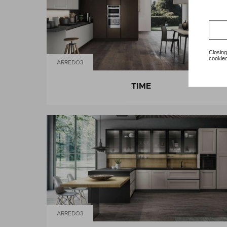
Closing
cookied
ARREDO3
TIME
ARREDO3