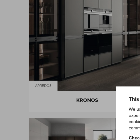
ARREDO3
This
KRONOS
We us
exper
cooki
comme
Check