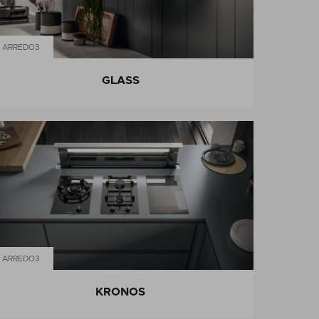
ARREDO3
GLASS
ARREDO3
KRONOS