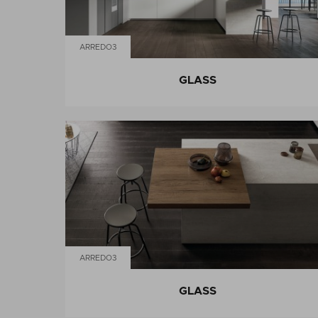
ARREDO3
GLASS
ARREDO3
GLASS