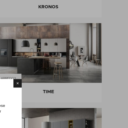
KRONOS
ARREDO3
×
TIME
ese
r