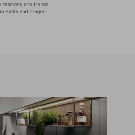
he fashions and trends
in Biella and Prague