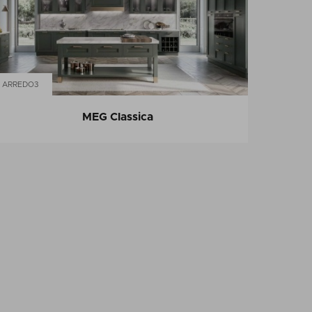
ARREDO3
MEG Classica