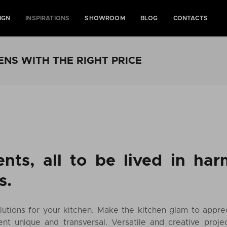
IGN
INSPIRATIONS
SHOWROOM
BLOG
CONTACTS
ENS WITH THE RIGHT PRICE
nts, all to be lived in ha
s.
utions for your kitchen. Make the kitchen glam to appreci
nt unique and transversal. Versatile and creative proje