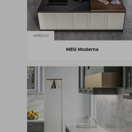
ARREDO3
MEG Moderna