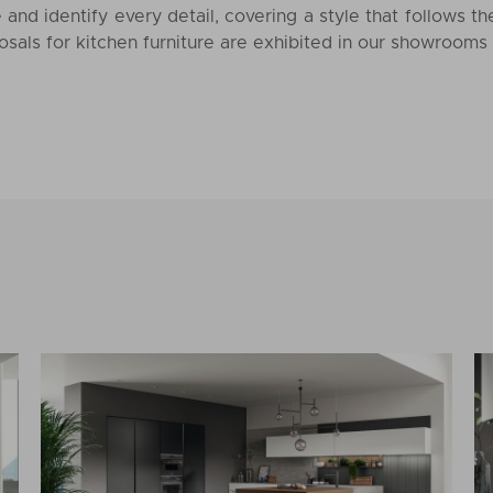
 and identify every detail, covering a style that follows t
sals for kitchen furniture are exhibited in our showrooms 