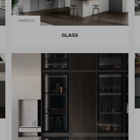
ARREDO3
GLASS