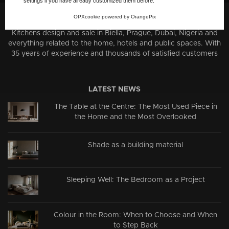
settings if you have already customized them before.
OPXcookie
powered by
OrangePix
About us:
Kitchens design and sale in Biella, Prague, Dubai, Nigeria and
everything related to the home, hotels and public spaces. With
35 years of experience and thousands of satisfied customers
LATEST NEWS
The Table at the Centre: The Most Used Piece in
the Home and the Most Overlooked
Shade as a building material
Sleeping Well: The Bedroom as a Project
Colour in the Room: When to Choose and When
to Step Back