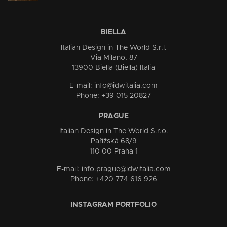
BIELLA
Italian Design in The World S.r.l.
Via Milano, 87
13900 Biella (Biella) Italia
E-mail: info@idwitalia.com
Phone: +39 015 20827
PRAGUE
Italian Design in The World S.r.o.
Pařížská 68/9
110 00 Praha 1
E-mail: info.prague@idwitalia.com
Phone: +420 774 616 926
INSTAGRAM PORTFOLIO