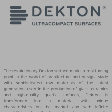
The revolutionary Dekton surface marks a real turning
point in the world of architecture and design. Made
with sophisticated raw materials of the latest
generation, used in the production of glass, ceramics
and high-quality quartz surfaces, Dekton is
transformed into a material with unique
characteristics on the market and with infinite