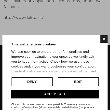
possibilities of application such as tops, floors, walls,
facades.
http://www.dekton.it/
×
This website uses cookies
We use cookies to ensure better funtionalities and
Home style solution in Czech Republic
improve your navigation experience, so we kindly ask
you to keep them active. Check how we use these
Italy, Dubai, Nigeria
cookies and, if you want, customize your configuration.
Eventual profilation or commercial cookies will be used
only after obtaining the user's consent.
DENY
EDIT
Check our extended cookie policy.
ACCEPT ALL
On social networks
Closing this banner pressing the upper-right X, means you want to
confirm default options (all non essential cookied disabled) or previous