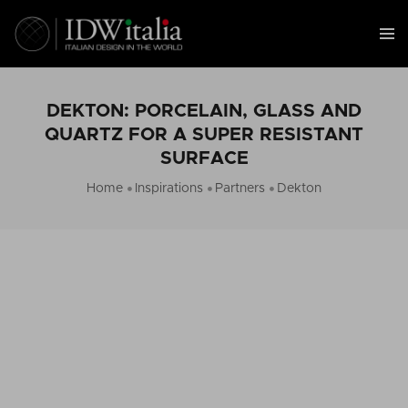
DEKTON: PORCELAIN, GLASS AND
QUARTZ FOR A SUPER RESISTANT
SURFACE
Home
Inspirations
Partners
Dekton