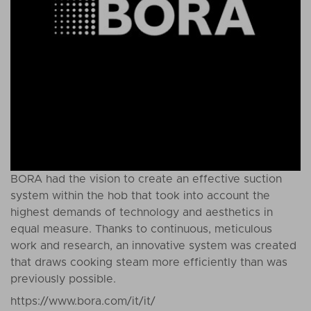
BORA had the vision to create an effective suction
system within the hob that took into account the
highest demands of technology and aesthetics in
equal measure. Thanks to continuous, meticulous
work and research, an innovative system was created
that draws cooking steam more efficiently than was
previously possible.
https://www.bora.com/it/it/