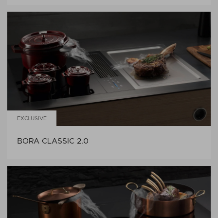
EXCLUSIVE
BORA CLASSIC 2.0