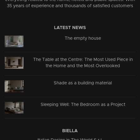
35 years of experience and thousands of satisfied customers
LATEST NEWS
The empty house
The Table at the Centre: The Most Used Piece in
the Home and the Most Overlooked
Shade as a building material
Sleeping Well: The Bedroom as a Project
BIELLA