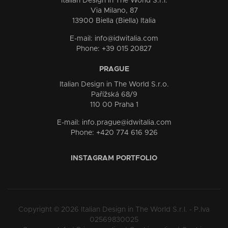
Italian Design in The World S.r.l.
Via Milano, 87
13900 Biella (Biella) Italia
E-mail: info@idwitalia.com
Phone: +39 015 20827
PRAGUE
Italian Design in The World S.r.o.
Pařížská 68/9
110 00 Praha 1
E-mail: info.prague@idwitalia.com
Phone: +420 774 616 926
INSTAGRAM PORTFOLIO
Copyright © 2026 Italian Design in The World S.r.l. - P.Iva
02569830025