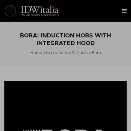
BORA: INDUCTION HOBS WITH
INTEGRATED HOOD
Home
Inspirations
Partners
Bora