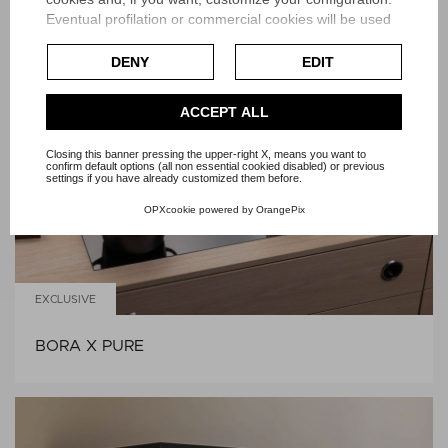
Eventual profilation or commercial cookies will be used
BORA S PURE
only after obtaining the user's consent.
DENY
EDIT
Check our extended cookie policy.
ACCEPT ALL
Closing this banner pressing the upper-right X, means you want to
confirm default options (all non essential cookied disabled) or previous
settings if you have already customized them before.
OPXcookie
powered by
OrangePix
EXCLUSIVE
BORA X PURE