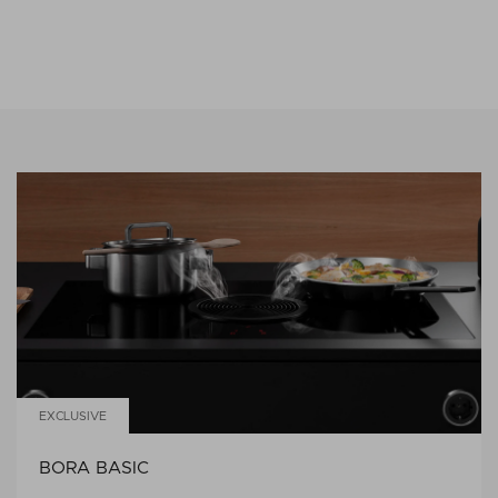
EXCLUSIVE
BORA BASIC