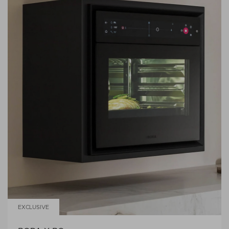
EXCLUSIVE