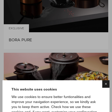
EXCLUSIVE
BORA PURE
×
This website uses cookies
We use cookies to ensure better funtionalities and
improve your navigation experience, so we kindly ask
you to keep them active. Check how we use these
EXCLUSIVE
cookies and, if you want, customize your configuration.