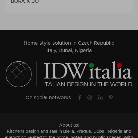
BORA X BO
Home style solution in Czech Republic
Italy, Dubai, Nigeria
On social networks
About us:
Kitchens design and sale in Biella, Prague, Dubai, Nigeria and
everything related to the home, hotels and public spaces. With