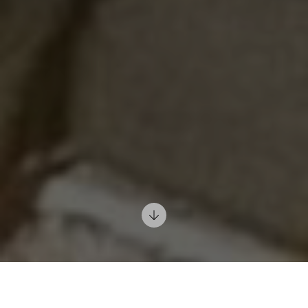
12/02/2022