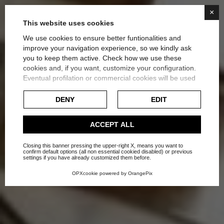
×
This website uses cookies
We use cookies to ensure better funtionalities and
improve your navigation experience, so we kindly ask
you to keep them active. Check how we use these
cookies and, if you want, customize your configuration.
EVALUATE THE BEST
Eventual profilation or commercial cookies will be used
only after obtaining the user's consent.
SOLUTION FOR HEATING
DENY
EDIT
Check our extended cookie policy.
Home
Blog
Suggestions
ACCEPT ALL
Closing this banner pressing the upper-right X, means you want to
confirm default options (all non essential cookied disabled) or previous
settings if you have already customized them before.
OPXcookie
powered by
OrangePix