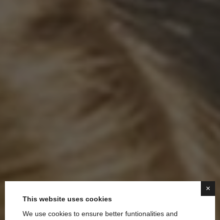
×
This website uses cookies
We use cookies to ensure better funtionalities and