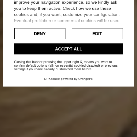
improve your navigation experience, so we kindly ask
you to keep them active. Check how we use these
cookies and, if you want, customize your configuration.
How to illluminate a
Eventual profilation or commercial cookies will be used
only after obtaining the user's consent.
bedroom
DENY
EDIT
Check our extended cookie policy.
Home
Blog
Lighting
ACCEPT ALL
Closing this banner pressing the upper-right X, means you want to
confirm default options (all non essential cookied disabled) or previous
settings if you have already customized them before.
OPXcookie
powered by
OrangePix