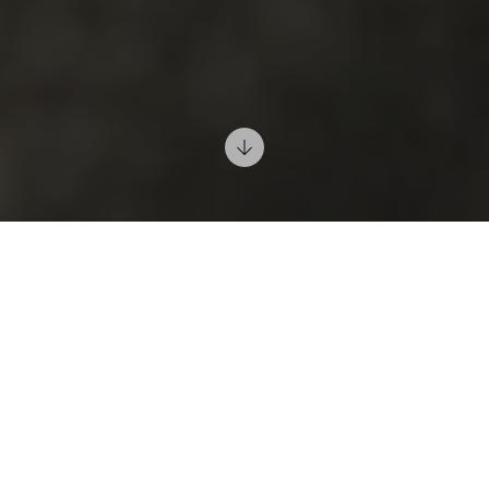
5/03/2019
It is true that the bedroom is used mainly for sleeping,
but the atmosphere you create in this room, using
lighting, will be the most important element; for
general living, reading and resting.
Your thoughts
and imagination will be unconsciously influenced by
the mood and psychophysical balance of this