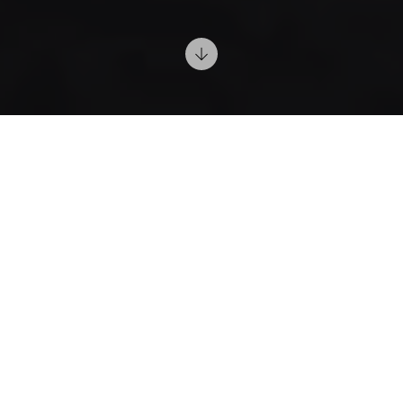
1/24/2025
Relaxing Lighting
Choose warm and adjustable lights to create a
calming atmosphere. Scented candles add an intimate
and cozy touch.