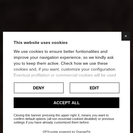
×
This website uses cookies
We use cookies to ensure better funtionalities and
improve your navigation experience, so we kindly ask
you to keep them active. Check how we use these
How to Create a Spa
cookies and, if you want, customize your configuration.
Eventual profilation or commercial cookies will be used
Bathroom at Home: Ideas
only after obtaining the user's consent.
DENY
EDIT
for Luxurious Relaxation
Check our extended cookie policy.
ACCEPT ALL
Home
Blog
Bathrooms
Closing this banner pressing the upper-right X, means you want to
confirm default options (all non essential cookied disabled) or previous
settings if you have already customized them before.
OPXcookie
powered by
OrangePix