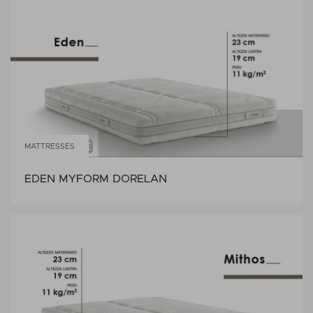
MATTRESSES
EDEN MYFORM DORELAN