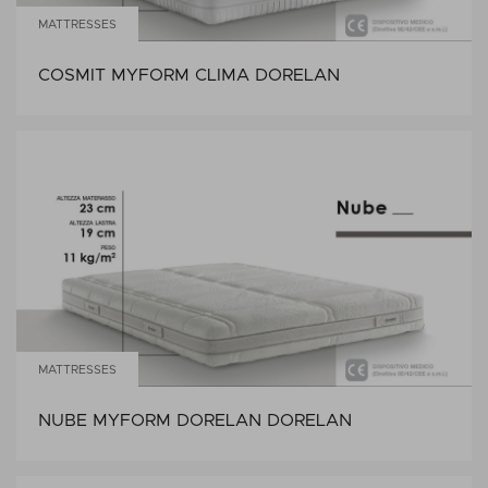
MATTRESSES
COSMIT MYFORM CLIMA DORELAN
MATTRESSES
NUBE MYFORM DORELAN DORELAN