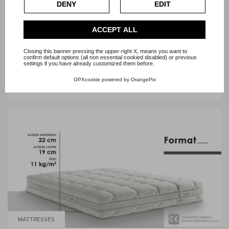
DENY
EDIT
Check our extended cookie policy.
ACCEPT ALL
Closing this banner pressing the upper-right X, means you want to
confirm default options (all non essential cookied disabled) or previous
MATTRESSES
settings if you have already customized them before.
OPXcookie
powered by
OrangePix
BETTER TWIN DORELAN
MATTRESSES