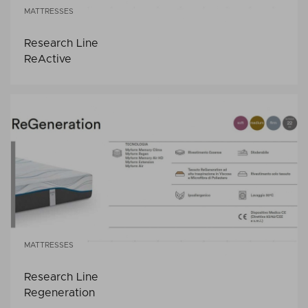
MATTRESSES
Research Line
ReActive
MATTRESSES
Research Line
Regeneration