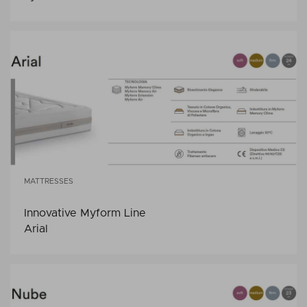
MATTRESSES
Innovative Myform Line
Arial