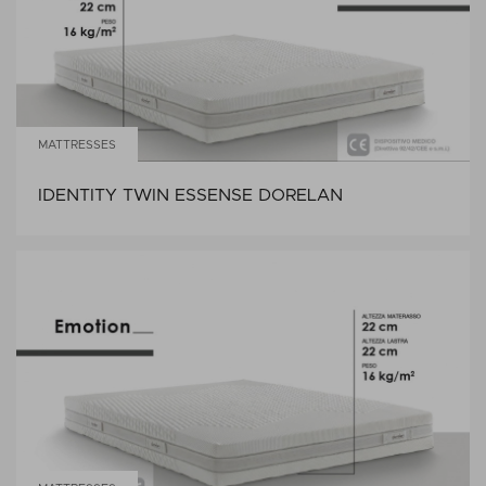
MATTRESSES
IDENTITY TWIN ESSENSE DORELAN