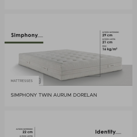
MATTRESSES
SIMPHONY TWIN AURUM DORELAN