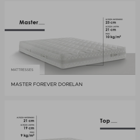
MATTRESSES
MASTER FOREVER DORELAN