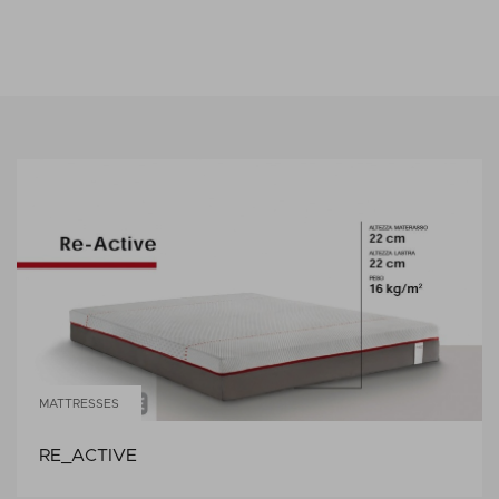
MATTRESSES
RE_ACTIVE