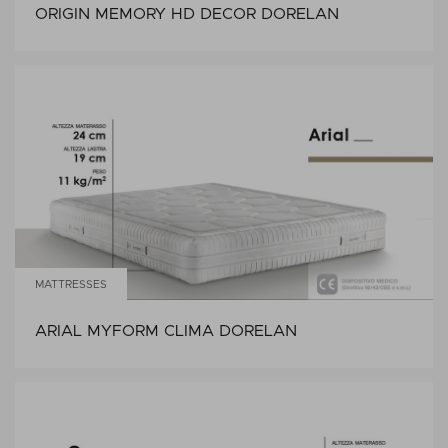
ORIGIN MEMORY HD DECOR DORELAN
MATTRESSES
ARIAL MYFORM CLIMA DORELAN