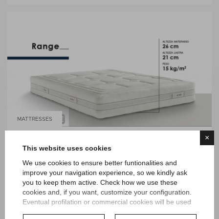
MATTRESSES
×
RANGE TWIN DORELAN
This website uses cookies
We use cookies to ensure better funtionalities and
improve your navigation experience, so we kindly ask
you to keep them active. Check how we use these
cookies and, if you want, customize your configuration.
Eventual profilation or commercial cookies will be used
only after obtaining the user's consent.