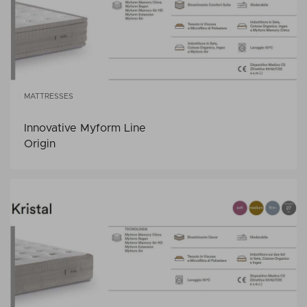
MATTRESSES
Innovative Myform Line
Origin