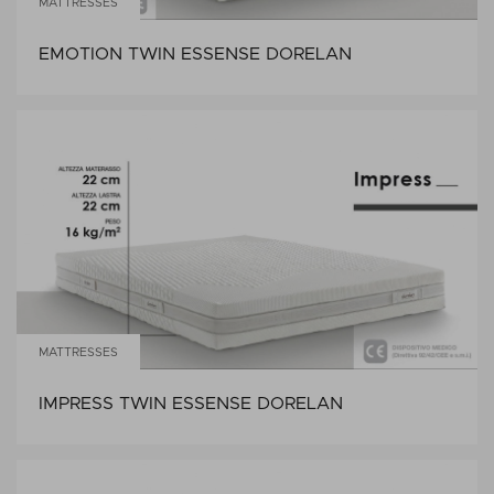
MATTRESSES
EMOTION TWIN ESSENSE DORELAN
MATTRESSES
IMPRESS TWIN ESSENSE DORELAN