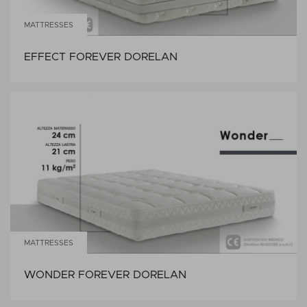
MATTRESSES
EFFECT FOREVER DORELAN
MATTRESSES
WONDER FOREVER DORELAN