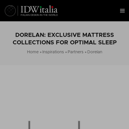
DORELAN: EXCLUSIVE MATTRESS
COLLECTIONS FOR OPTIMAL SLEEP
Home
Inspirations
Partners
Dorelan