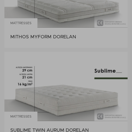
MATTRESSES
MITHOS MYFORM DORELAN
MATTRESSES
SUBLIME TWIN AURUM DORELAN