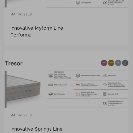
MATTRESSES
Innovative Myform Line
Performa
MATTRESSES
Innovative Springs Line