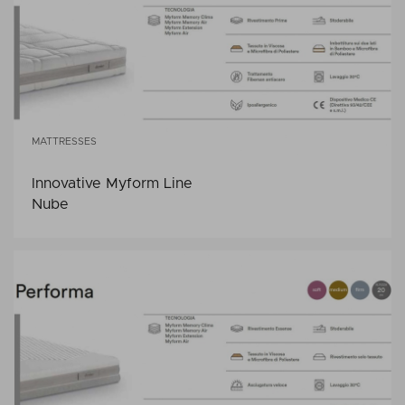
MATTRESSES
Innovative Myform Line
Nube