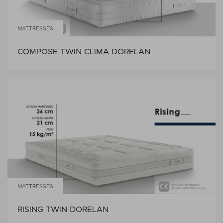
MATTRESSES
COMPOSE TWIN CLIMA DORELAN
MATTRESSES
RISING TWIN DORELAN