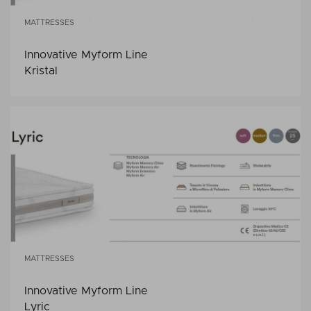
MATTRESSES
Innovative Myform Line
Kristal
MATTRESSES
Innovative Myform Line
Lyric