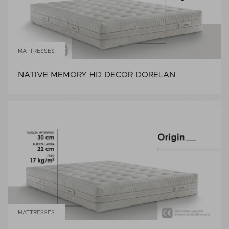
MATTRESSES
NATIVE MEMORY HD DECOR DORELAN
MATTRESSES