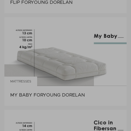
FLIP FORYOUNG DORELAN
MATTRESSES
MY BABY FORYOUNG DORELAN