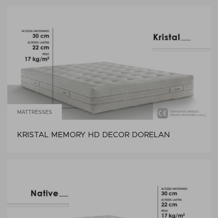
MATTRESSES
KRISTAL MEMORY HD DECOR DORELAN