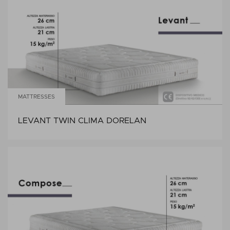
MATTRESSES
LEVANT TWIN CLIMA DORELAN