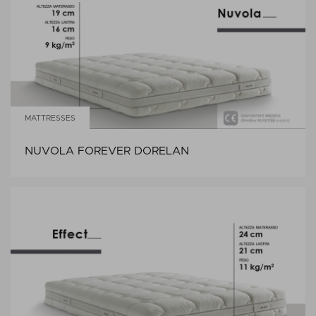
MATTRESSES
NUVOLA FOREVER DORELAN