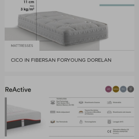
MATTRESSES
CICO IN FIBERSAN FORYOUNG DORELAN