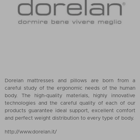
Dorelan mattresses and pillows are born from a
careful study of the ergonomic needs of the human
body. The high-quality materials, highly innovative
technologies and the careful quality of each of our
products guarantee ideal support, excellent comfort
and perfect weight distribution to every type of body.
http://www.dorelan.it/