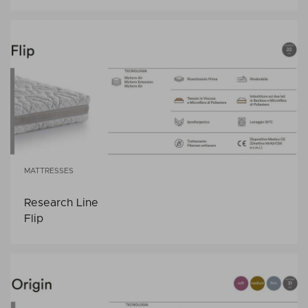
MATTRESSES
Research Line
Flip