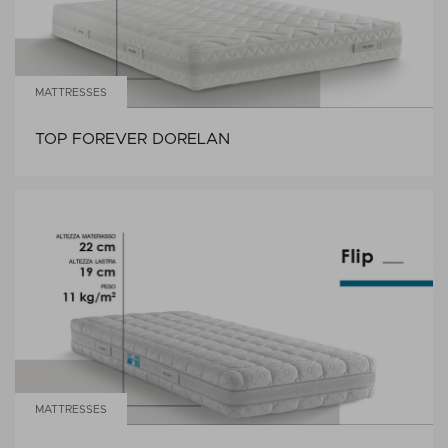
MATTRESSES
TOP FOREVER DORELAN
MATTRESSES