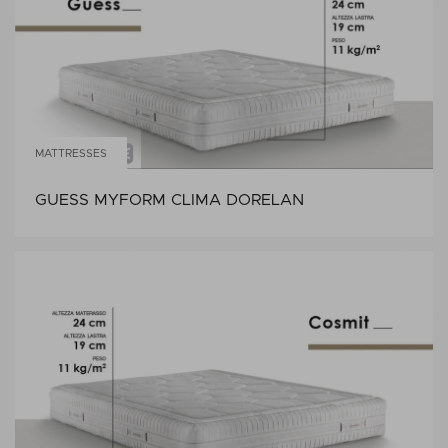
MATTRESSES
GUESS MYFORM CLIMA DORELAN