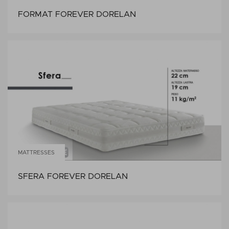
FORMAT FOREVER DORELAN
MATTRESSES
SFERA FOREVER DORELAN