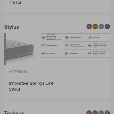
Tresor
MATTRESSES
Innovative Springs Line
Stylus